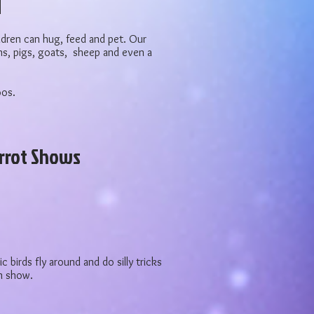
ildren can hug, feed and pet. Our
s, pigs, goats, sheep and even a
oos.
rrot Shows
c birds fly around and do silly tricks
wn show.