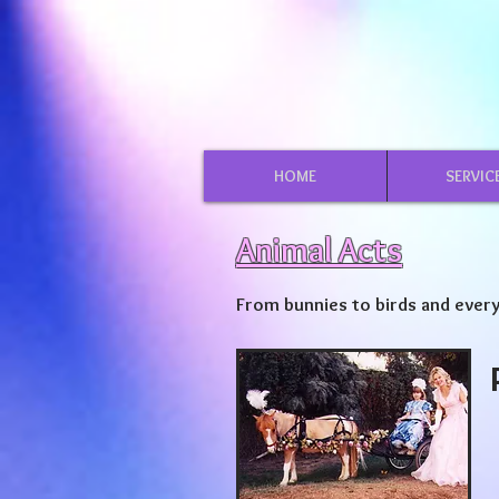
HOME
SERVIC
Animal Acts
From bunnies to birds and every