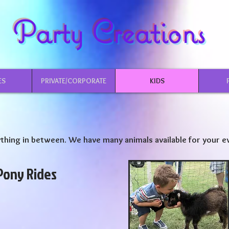
Party Creations
ES
PRIVATE/CORPORATE
KIDS
thing in between. We have many animals available for your e
Pony Rides