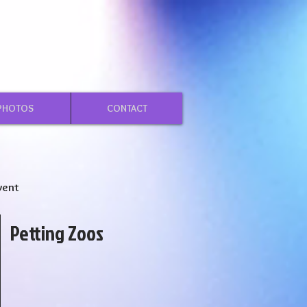
PHOTOS
CONTACT
vent
Petting Zoos