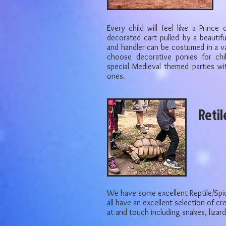
Every child will feel like a Prince 
decorated cart pulled by a beautifu
and handler can be costumed in a v
choose decorative ponies for chi
special Medieval themed parties wit
ones.
Retil
We have some excellent Reptile/Spi
all have an excellent selection of c
at and touch including snakes, lizar