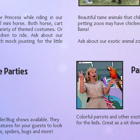
or Princess while riding in our
Beautiful tame animals that ch
l mini horse. Both horse, cart
petting zoos may have chicken
ariety of themed costumes. Or
llama!
ldren to ride. Ask about our
h mock jousting for the little
Ask about our exotic animal z
Pa
e Parties
Colorful parrots and other exoti
der/Bug shows available. They
for the kids. Great as a sit do
reatures for your guests to look
ds, spiders, bugs and more!