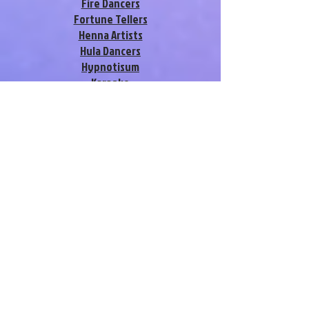
Fire Dancers
Fortune Tellers
Henna Artists
Hula Dancers
Hypnotisum
Karaoke
Look-a-likes
Magicians
Murder Mysteries
Musical Revue Shows
Pole Dancers
Promotional Models
Silks Dancers
Singing Telegrams
Stilt Walkers
Strolling Characters
Swing / Salsa Dancers
Vegas Showgirls
Variety Acts
Video-Grams