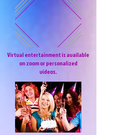
Virtual entertainment is available
on zoom or personalized
videos.