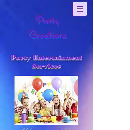
Party
Creations
Party Entertainment
Services