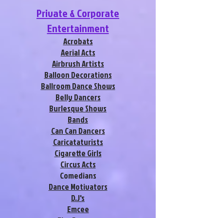
Private & Corporate
Entertainment
Acrobats
Aerial Acts
Airbrush Artists
Balloon Decorations
Ballroom Dance Shows
Belly Dancers
Burlesque Shows
Bands
Can Can Dancers
Caricataturists
Cigarette Girls
Circus Acts
Comedians
Dance Motivators
D.J's
Emcee