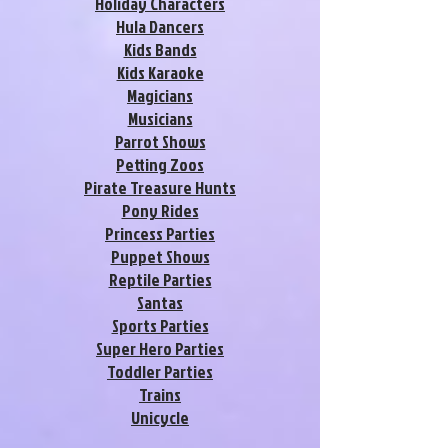
Holiday Characters
Hula Dancers
Kids Bands
Kids Karaoke
Magicians
Musicians
Parrot Shows
Petting Zoos
Pirate Treasure Hunts
Pony Rides
Princess Parties
Puppet Shows
Reptile Parties
Santas
Sports Parties
Super Hero Parties
Toddler Parties
Trains
Unicycle