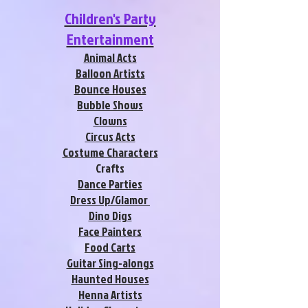
Children's Party
Entertainment
Animal Acts
Balloon Artists
Bounce Houses
Bubble Shows
Clowns
Circus Acts
Costume Characters
Crafts
Dance Parties
Dress Up/Glamor
Dino Digs
Face Painters
Food Carts
Guitar Sing-alongs
Haunted Houses
Henna Artists